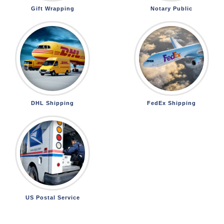
Gift Wrapping
Notary Public
DHL Shipping
FedEx Shipping
US Postal Service