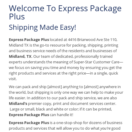
Welcome To Express Package
Plus
Shipping Made Easy!
Express Package Plus
located at 4416 Briarwood Ave Ste 110,
Midland TX is the go-to resource for packing, shipping, printing
and business service needs of the residents and businesses of
Midland, TX
. Our team of dedicated, professionally trained
experts understands the meaning of Super-Star Customer Care—
we focus on saving you time and money by ensuring you get the
right products and services at the right price—in a single, quick
visit.
We can pack and ship [almost] anything to [almost] anywhere in
the world, but shipping is only one way we can help to make your
life easier. In addition to our pack and ship service, we are also
Midland's
premier copy, print and document services center.
Large or small, black and white or color; if it can be printed,
Express Package Plus
can handle it!
Express Package Plus
is a one-stop-shop for dozens of business
products and services that will allow you to do what
you’re
good