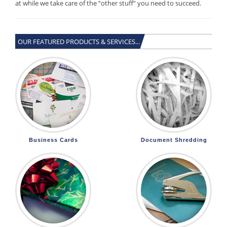
at while we take care of the “other stuff” you need to succeed.
OUR FEATURED PRODUCTS & SERVICES...
Business Cards
Document Shredding