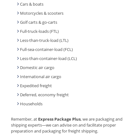
Cars & boats
Motorcycles & scooters
Golf carts & go-carts
Full-truck-loads (FTL)
Less-than-truck-load (LTL)
Full-sea-container-load (FCL)
Less-than-container-load (LCL)
Domestic air cargo
International air cargo
Expedited freight
Deferred, economy freight
Households
Remember, at
Express Package Plus
, we are packaging and
shipping experts—we can advise on and facilitate proper
preparation and packaging for freight shipping.