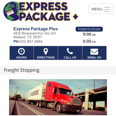
Express Package Plus
TODAY'S HOURS
4416 Briarwood Ave Ste 110
9:00
AM
Midland, TX 79707
—
6:00
PH:
432.897.4884
PM
HOURS
DIRECTIONS
CALL US
EMAIL US
Freight Shipping