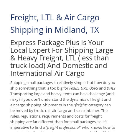
Freight, LTL & Air Cargo
Shipping in Midland, TX
Express Package Plus Is Your
Local Expert For Shipping Large
& Heavy Freight, LTL (less than
truck load) And Domestic and
International Air Cargo
Shipping small packages is relatively simple, but how do you
ship something that is too big for
FedEx, UPS, USPS
and
DHL
?
Transporting large and heavy items can be a challenge (and
risky) if you don’t understand the dynamics of freight and
air cargo shipping. Shipments in the
“freight”
category can
be moved by truck, rail, air cargo and sea container. The
rules, regulations, requirements and costs for freight
shipping are far different than for small packages, so it’s
imperative to find a
“freight professional”
who knows how to