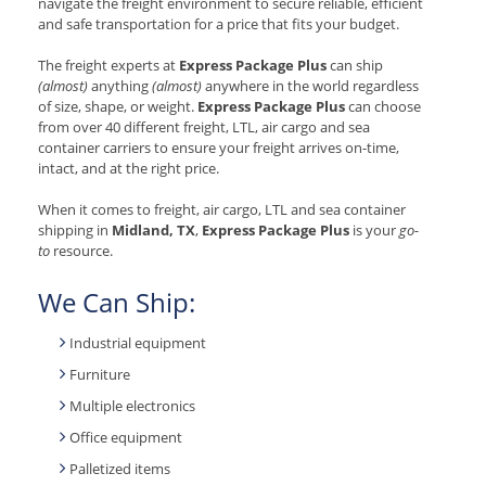
navigate the freight environment to secure reliable, efficient
and safe transportation for a price that fits your budget.
The freight experts at
Express Package Plus
can ship
(almost)
anything
(almost)
anywhere in the world regardless
of size, shape, or weight.
Express Package Plus
can choose
from over 40 different freight, LTL, air cargo and sea
container carriers to ensure your freight arrives on-time,
intact, and at the right price.
When it comes to freight, air cargo, LTL and sea container
shipping in
Midland, TX
,
Express Package Plus
is your
go-
to
resource.
We Can Ship:
Industrial equipment
Furniture
Multiple electronics
Office equipment
Palletized items