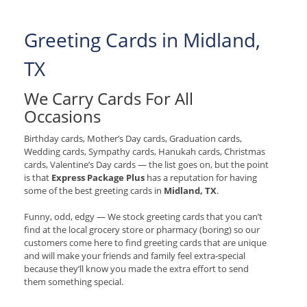
Greeting Cards in Midland,
TX
We Carry Cards For All
Occasions
Birthday cards, Mother’s Day cards, Graduation cards,
Wedding cards, Sympathy cards, Hanukah cards, Christmas
cards, Valentine’s Day cards — the list goes on, but the point
is that
Express Package Plus
has a reputation for having
some of the best greeting cards in
Midland, TX
.
Funny, odd, edgy — We stock greeting cards that you can’t
find at the local grocery store or pharmacy (boring) so our
customers come here to find greeting cards that are unique
and will make your friends and family feel extra-special
because they’ll know you made the extra effort to send
them something special.