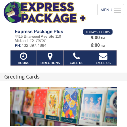
Express Package Plus
TODAY'S HOURS
4416 Briarwood Ave Ste 110
9:00
AM
Midland, TX 79707
—
6:00
PH:
432.897.4884
PM
HOURS
DIRECTIONS
CALL US
EMAIL US
Greeting Cards